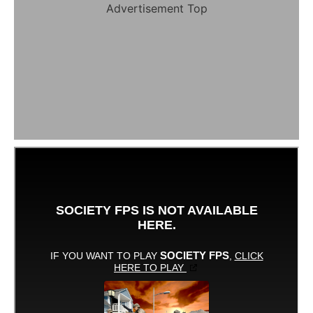
Advertisement Top