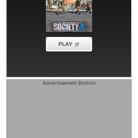
Advertisement Bottom