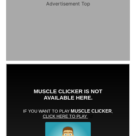
Advertisement Top