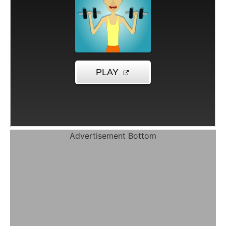
Advertisement Bottom