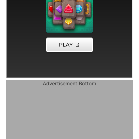
Advertisement Bottom