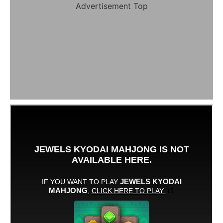
Advertisement Top