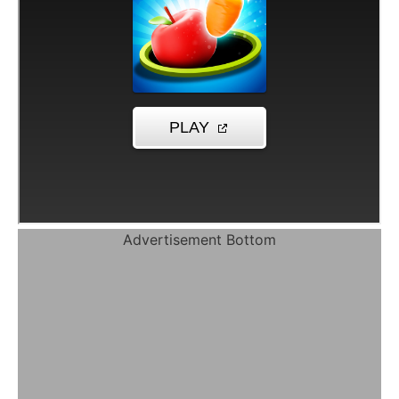
Advertisement Bottom