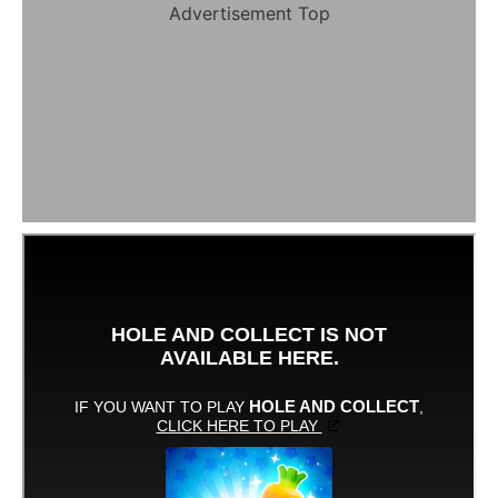
Advertisement Top