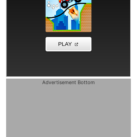
Advertisement Bottom