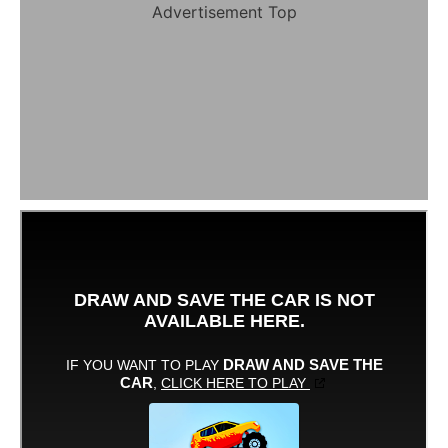
Advertisement Top