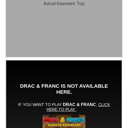
Advertisement Top