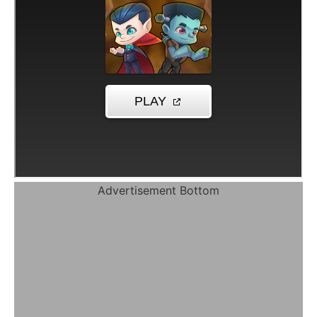
Advertisement Bottom